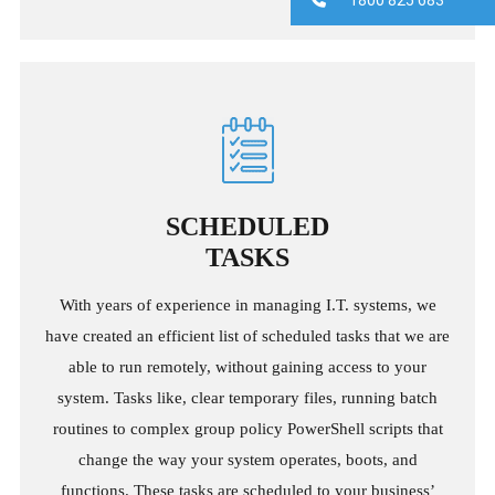
SCHEDULED
TASKS
With years of experience in managing I.T. systems, we
have created an efficient list of scheduled tasks that we are
able to run remotely, without gaining access to your
system. Tasks like, clear temporary files, running batch
routines to complex group policy PowerShell scripts that
change the way your system operates, boots, and
functions. These tasks are scheduled to your business’