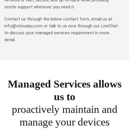
network is fast, secure, and up-to-date while providing
onsite support whenever you need it.
Contact us through the below contact form, email us at
info@vcloudau.com or talk to us now through our LiveChat
to discuss your managed services requirement in more
detail.
Managed Services allows
us to
proactively maintain and
manage your devices