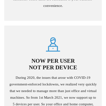
convenience.
NOW PER USER
NOT PER DEVICE
During 2020, the issues that arose with COVID-19
government-enforced lockdowns, we realized very quickly
that we needed to manage more than just office and virtual
machines. So from 1st March 2021, we now support up to
5 devices per user. So your office and home computer,