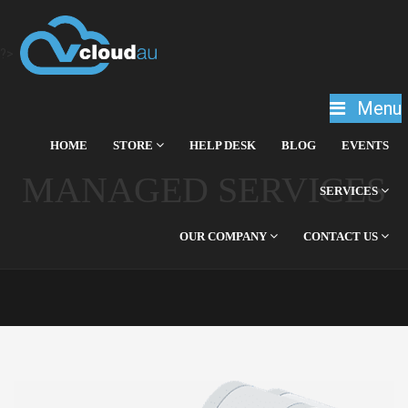
?>
Menu
HOME
STORE
HELP DESK
BLOG
EVENTS
MANAGED SERVICES
SERVICES
OUR COMPANY
CONTACT US