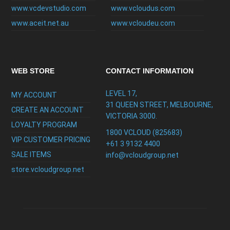
www.vcdevstudio.com
www.vcloudus.com
www.aceit.net.au
www.vcloudeu.com
WEB STORE
CONTACT INFORMATION
LEVEL 17,
MY ACCOUNT
31 QUEEN STREET, MELBOURNE,
CREATE AN ACCOUNT
VICTORIA 3000.
LOYALTY PROGRAM
1800 VCLOUD (825683)
VIP CUSTOMER PRICING
+61 3 9132 4400
SALE ITEMS
info@vcloudgroup.net
store.vcloudgroup.net