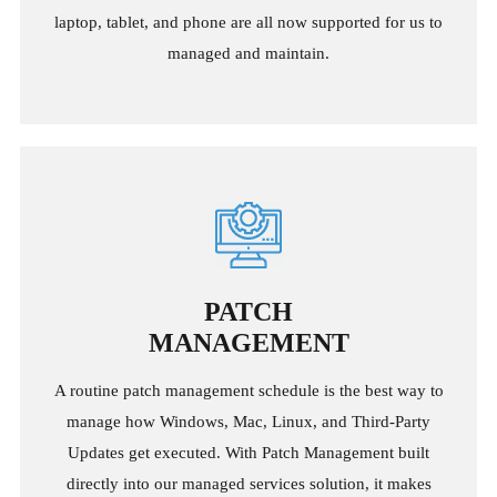
laptop, tablet, and phone are all now supported for us to
managed and maintain.
PATCH
MANAGEMENT
A routine patch management schedule is the best way to
manage how Windows, Mac, Linux, and Third-Party
Updates get executed. With Patch Management built
directly into our managed services solution, it makes