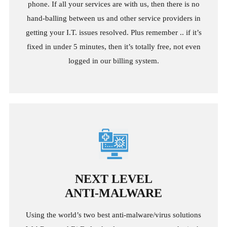
phone. If all your services are with us, then there is no
hand-balling between us and other service providers in
getting your I.T. issues resolved. Plus remember .. if it’s
fixed in under 5 minutes, then it’s totally free, not even
logged in our billing system.
NEXT LEVEL
ANTI-MALWARE
Using the world’s two best anti-malware/virus solutions