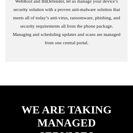
WebRoot and BitDefender, let us manage your device’s
security solution with a proven anti-malware solution that
meets all of today’s anti-virus, ransomware, phishing, and
security requirements all from the phone package.
Managing and scheduling updates and scans are managed
from one central portal.
WE ARE TAKING
MANAGED