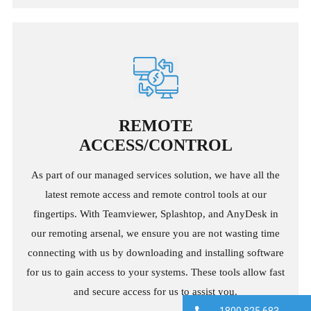
REMOTE
ACCESS/CONTROL
As part of our managed services solution, we have all the
latest remote access and remote control tools at our
fingertips. With Teamviewer, Splashtop, and AnyDesk in
our remoting arsenal, we ensure you are not wasting time
connecting with us by downloading and installing software
for us to gain access to your systems. These tools allow fast
and secure access for us to assist you.
1800 825 683