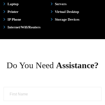
Laptop
Servers
Printer
Virtual Desktop
IP Phone
Storage Devices
Internet/Wifi/Routers
Do You Need
Assistance?
N
a
m
e
*