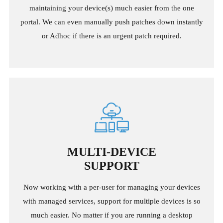
maintaining your device(s) much easier from the one
portal. We can even manually push patches down instantly
or Adhoc if there is an urgent patch required.
MULTI-DEVICE
SUPPORT
Now working with a per-user for managing your devices
with managed services, support for multiple devices is so
much easier. No matter if you are running a desktop