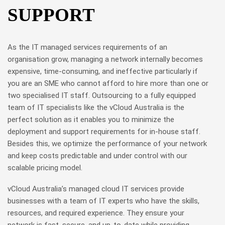
SUPPORT
As the IT managed services requirements of an
organisation grow, managing a network internally becomes
expensive, time-consuming, and ineffective particularly if
you are an SME who cannot afford to hire more than one or
two specialised IT staff. Outsourcing to a fully equipped
team of IT specialists like the vCloud Australia is the
perfect solution as it enables you to minimize the
deployment and support requirements for in-house staff.
Besides this, we optimize the performance of your network
and keep costs predictable and under control with our
scalable pricing model.
vCloud Australia’s managed cloud IT services provide
businesses with a team of IT experts who have the skills,
resources, and required experience. They ensure your