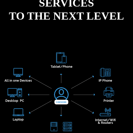
SERVICES
TO THE NEXT LEVEL