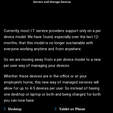
Currently, most I.T. service providers support only on a per
device model. We have found, especially over the last 12-
months, that this model is no longer sustainable with
everyone working anytime and from anywhere.
So we are moving away from a per device model to a new
per user way of managing your devices.
Whether these devices are in the office or at your
employee’s home, this new way of managed services will
allow for up to 4-5 devices per user. So instead of having
one desktop or laptop or both and being charged for both
you can now have:
Desktop
Tablet or Phone