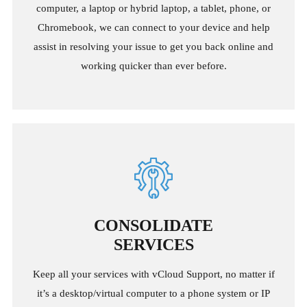
computer, a laptop or hybrid laptop, a tablet, phone, or
Chromebook, we can connect to your device and help
assist in resolving your issue to get you back online and
working quicker than ever before.
CONSOLIDATE
SERVICES
Keep all your services with vCloud Support, no matter if
it’s a desktop/virtual computer to a phone system or IP