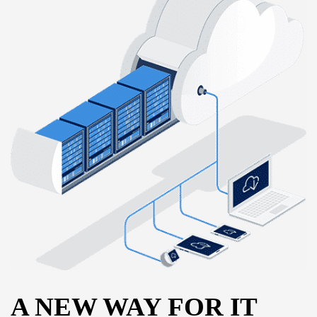
A NEW WAY FOR IT