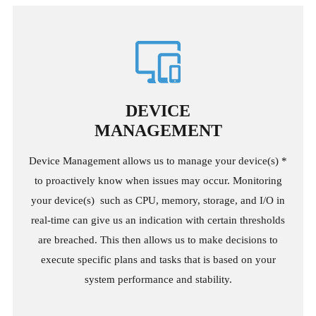
DEVICE
MANAGEMENT
Device Management allows us to manage your device(s) *
to proactively know when issues may occur. Monitoring
your device(s) such as CPU, memory, storage, and I/O in
real-time can give us an indication with certain thresholds
are breached. This then allows us to make decisions to
execute specific plans and tasks that is based on your
system performance and stability.