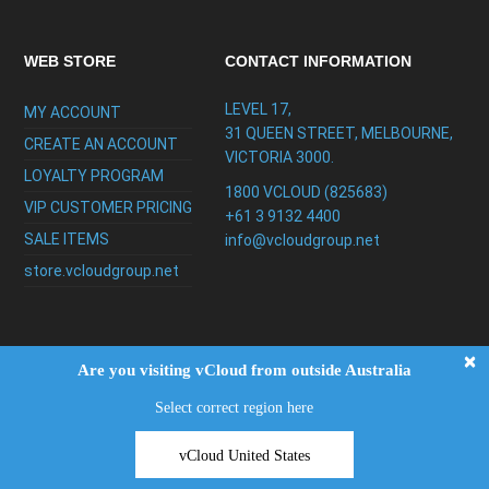
WEB STORE
CONTACT INFORMATION
LEVEL 17,
MY ACCOUNT
31 QUEEN STREET, MELBOURNE,
CREATE AN ACCOUNT
VICTORIA 3000.
LOYALTY PROGRAM
1800 VCLOUD (825683)
VIP CUSTOMER PRICING
+61 3 9132 4400
SALE ITEMS
info@vcloudgroup.net
store.vcloudgroup.net
×
Are you visiting vCloud from outside Australia
Select correct region here
Copyright ©2026
vCloud Group
|
FAQ
|
Privacy
Policy
|
Testimonials
|
Support
vCloud United States