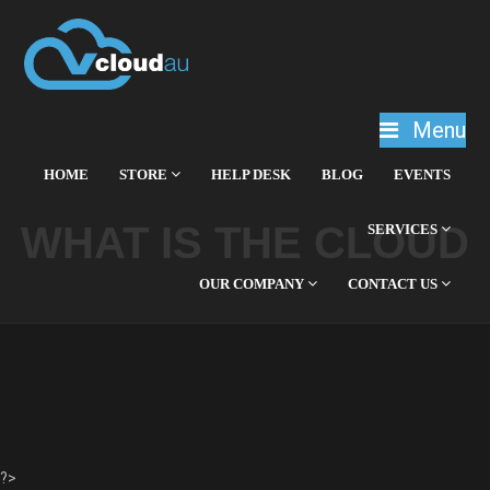
Menu
HOME
STORE
HELP DESK
BLOG
EVENTS
WHAT IS THE CLOUD
SERVICES
OUR COMPANY
CONTACT US
?>