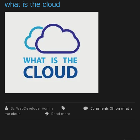
what is the cloud
By: WebDeveloper Admin
Comments Off
on what is
the cloud
Read more