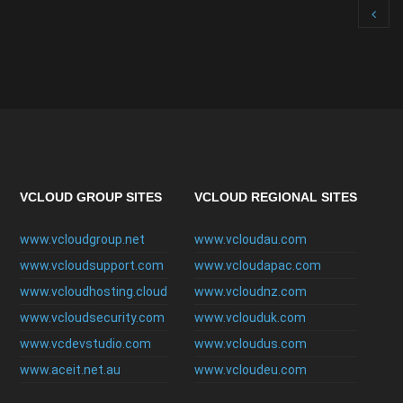
VCLOUD GROUP SITES
VCLOUD REGIONAL SITES
www.vcloudgroup.net
www.vcloudau.com
www.vcloudsupport.com
www.vcloudapac.com
www.vcloudhosting.cloud
www.vcloudnz.com
www.vcloudsecurity.com
www.vclouduk.com
www.vcdevstudio.com
www.vcloudus.com
www.aceit.net.au
www.vcloudeu.com