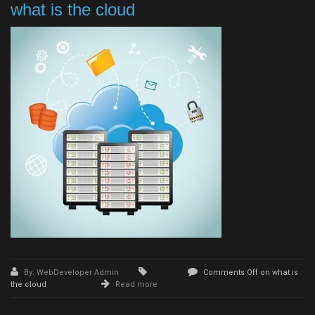
what is the cloud
By: WebDeveloper Admin
Comments Off
on what is
the cloud
Read more