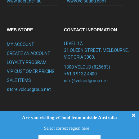
www.aceit.net.au
www.vcloudeu.com
WEB STORE
CONTACT INFORMATION
LEVEL 17,
MY ACCOUNT
31 QUEEN STREET, MELBOURNE,
CREATE AN ACCOUNT
VICTORIA 3000.
LOYALTY PROGRAM
1800 VCLOUD (825683)
VIP CUSTOMER PRICING
+61 3 9132 4400
SALE ITEMS
info@vcloudgroup.net
store.vcloudgroup.net
×
Are you visiting vCloud from outside Australia
Select correct region here
Copyright ©2026
vCloud Group
|
FAQ
|
Privacy
Policy
|
Testimonials
|
Support