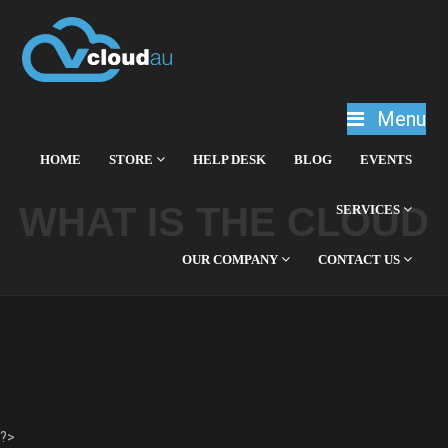
Menu
HOME
STORE
HELP DESK
BLOG
EVENTS
WHAT IS THE CLOUD
SERVICES
OUR COMPANY
CONTACT US
?>