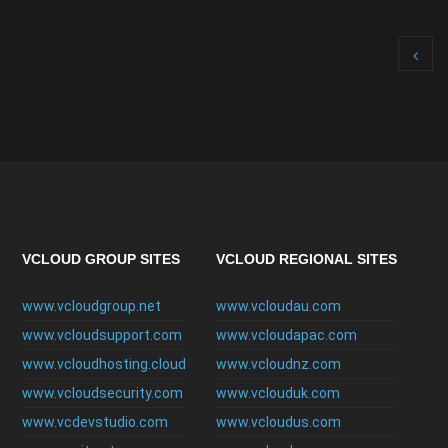
VCLOUD GROUP SITES
VCLOUD REGIONAL SITES
www.vcloudgroup.net
www.vcloudau.com
www.vcloudsupport.com
www.vcloudapac.com
www.vcloudhosting.cloud
www.vcloudnz.com
www.vcloudsecurity.com
www.vclouduk.com
www.vcdevstudio.com
www.vcloudus.com