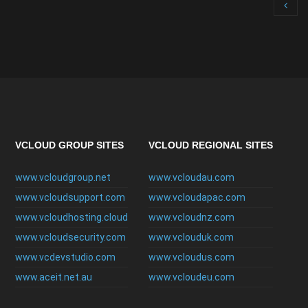
VCLOUD GROUP SITES
VCLOUD REGIONAL SITES
www.vcloudgroup.net
www.vcloudau.com
www.vcloudsupport.com
www.vcloudapac.com
www.vcloudhosting.cloud
www.vcloudnz.com
www.vcloudsecurity.com
www.vclouduk.com
www.vcdevstudio.com
www.vcloudus.com
www.aceit.net.au
www.vcloudeu.com