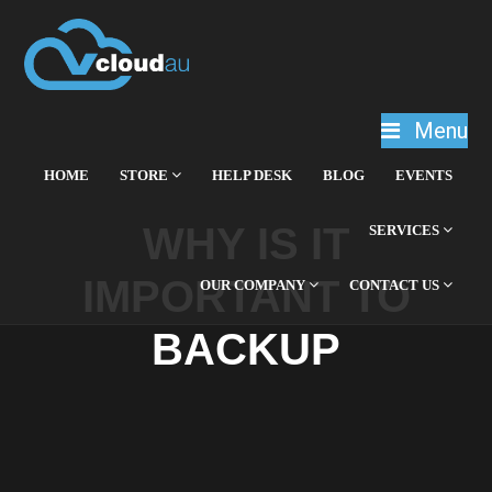
Menu
HOME
STORE
HELP DESK
BLOG
EVENTS
WHY IS IT
SERVICES
IMPORTANT TO
OUR COMPANY
CONTACT US
BACKUP