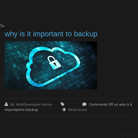
?>
why is it important to backup
By: WebDeveloper Admin
Comments Off
on why is it
important to backup
Read more