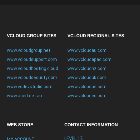
VCLOUD GROUP SITES
VCLOUD REGIONAL SITES
www.vcloudgroup.net
www.vcloudau.com
www.vcloudsupport.com
www.vcloudapac.com
www.vcloudhosting.cloud
www.vcloudnz.com
www.vcloudsecurity.com
www.vclouduk.com
www.vcdevstudio.com
www.vcloudus.com
www.aceit.net.au
www.vcloudeu.com
WEB STORE
CONTACT INFORMATION
LEVEL 17,
MY ACCOUNT