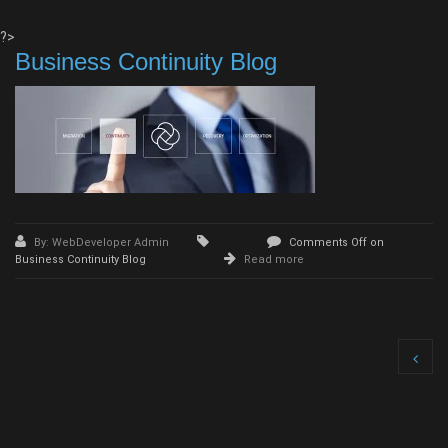
?>
Business Continuity Blog
By: WebDeveloper Admin
Comments Off
on
Business Continuity Blog
Read more