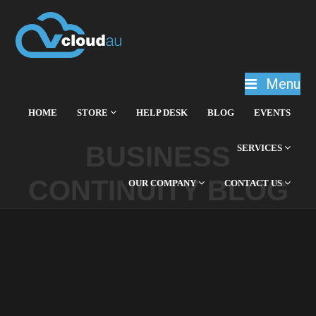
Menu
HOME
STORE
HELP DESK
BLOG
EVENTS
BUSINESS
SERVICES
CONTINUITY BLOG
OUR COMPANY
CONTACT US