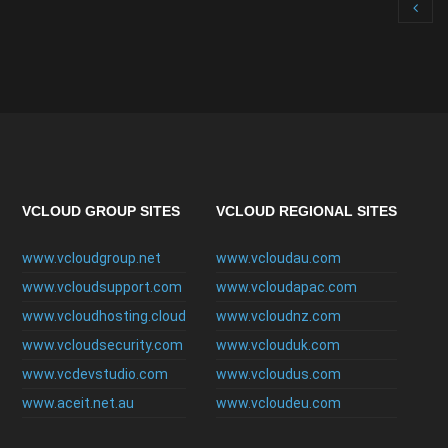
VCLOUD GROUP SITES
VCLOUD REGIONAL SITES
www.vcloudgroup.net
www.vcloudau.com
www.vcloudsupport.com
www.vcloudapac.com
www.vcloudhosting.cloud
www.vcloudnz.com
www.vcloudsecurity.com
www.vclouduk.com
www.vcdevstudio.com
www.vcloudus.com
www.aceit.net.au
www.vcloudeu.com