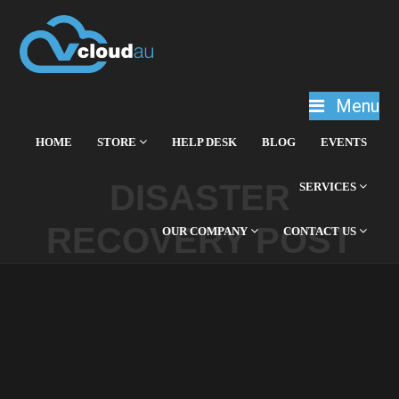
Menu
HOME
STORE
HELP DESK
BLOG
EVENTS
DISASTER
SERVICES
RECOVERY POST
OUR COMPANY
CONTACT US